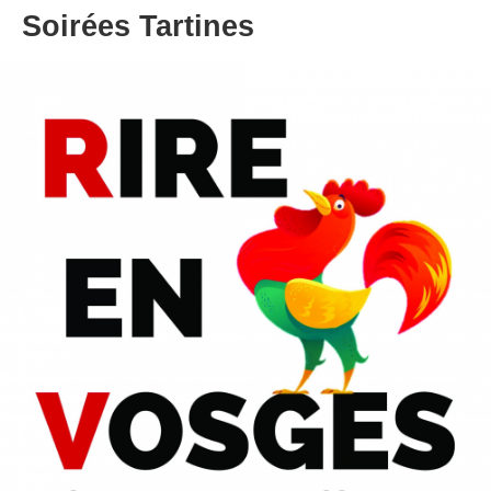
Soirées Tartines