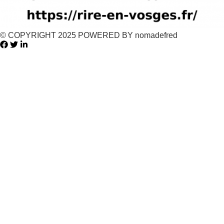
© COPYRIGHT 2025 POWERED BY nomadefred