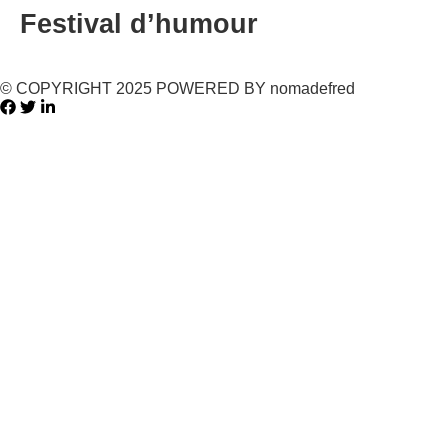
Festival d’humour
© COPYRIGHT 2025 POWERED BY nomadefred