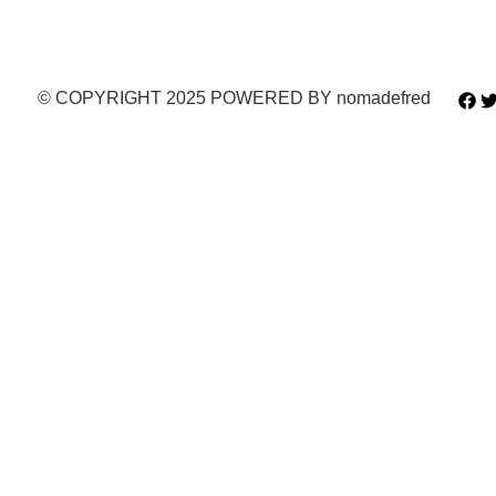
© COPYRIGHT 2025 POWERED BY nomadefred