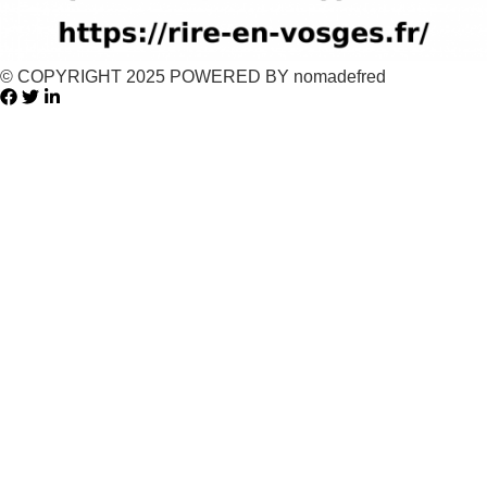
© COPYRIGHT 2025 POWERED BY nomadefred