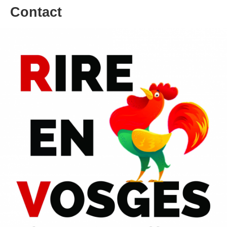
Contact